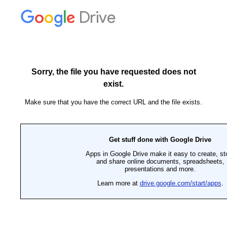
Drive
Sorry, the file you have requested does not
exist.
Make sure that you have the correct URL and the file exists.
Get stuff done with Google Drive
Apps in Google Drive make it easy to create, st
and share online documents, spreadsheets,
presentations and more.
Learn more at
drive.google.com/start/apps
.